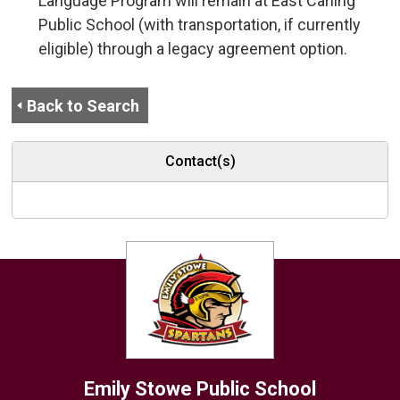
Language Program will remain at East Carling
Public School (with transportation, if currently
eligible) through a legacy agreement option.
Back to Search
Contact(s)
Emily Stowe
Public School