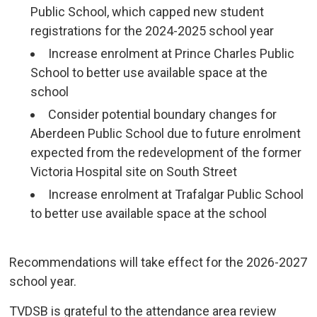
Public School, which capped new student
registrations for the 2024-2025 school year
Increase enrolment at Prince Charles Public
School to better use available space at the
school
Consider potential boundary changes for
Aberdeen Public School due to future enrolment
expected from the redevelopment of the former
Victoria Hospital site on South Street
Increase enrolment at Trafalgar Public School
to better use available space at the school
Recommendations will take effect for the 2026-2027 
school year.
TVDSB is grateful to the attendance area review