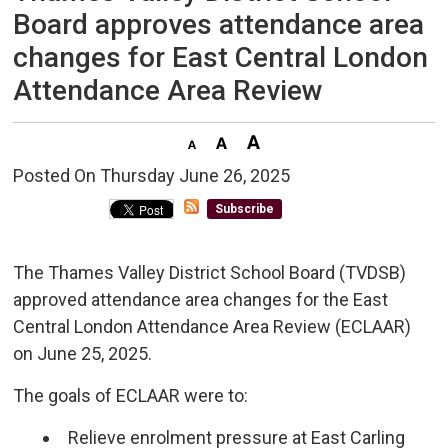
Board approves attendance area
changes for East Central London
Attendance Area Review
Posted On Thursday June 26, 2025 
Subscribe
The Thames Valley District School Board (TVDSB)
approved attendance area changes for the East
Central London Attendance Area Review (ECLAAR)
on June 25, 2025.
The goals of ECLAAR were to:
Relieve enrolment pressure at East Carling