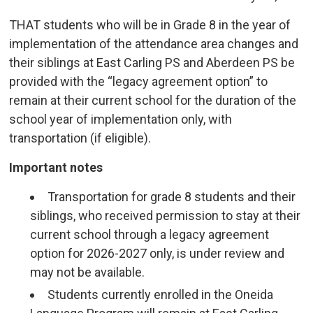
THAT students who will be in Grade 8 in the year of
implementation of the attendance area changes and
their siblings at East Carling PS and Aberdeen PS be
provided with the “legacy agreement option” to
remain at their current school for the duration of the
school year of implementation only, with
transportation (if eligible).
Important notes
Transportation for grade 8 students and their
siblings, who received permission to stay at their
current school through a legacy agreement
option for 2026-2027 only, is under review and
may not be available.
Students currently enrolled in the Oneida