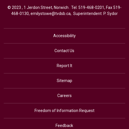
© 2023 , 1 Jerdon Street, Norwich . Tel.
519-468-0201
, Fax 519-
468-0130,
emilystowe@tvdsb.ca
, Superintendent:
P. Sydor
Accessibility
Contact Us
Report It
Sitemap
Careers
Freedom of Information Request
Feedback