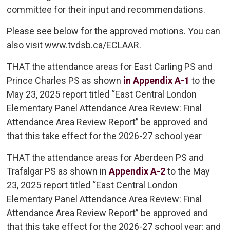
committee for their input and recommendations.
Please see below for the approved motions. You can
also visit www.tvdsb.ca/ECLAAR.
THAT the attendance areas for East Carling PS and
Prince Charles PS as shown
in Appendix A-1
to the 
May 23, 2025 report titled “East Central London
Elementary Panel Attendance Area Review: Final
Attendance Area Review Report” be approved and
that this take effect for the 2026-27 school year
THAT the attendance areas for Aberdeen PS and
Trafalgar PS as shown in
Appendix A-2
to the May 
23, 2025 report titled “East Central London
Elementary Panel Attendance Area Review: Final
Attendance Area Review Report” be approved and
that this take effect for the 2026-27 school year; and