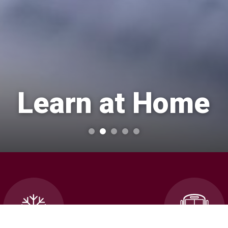
Learn at Home