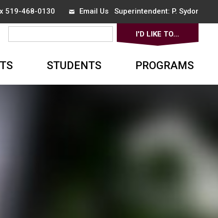
ax 519-468-0130
Email Us
Superintendent: 
P. Sydor
I'D LIKE TO... 
▼
TS
STUDENTS
PROGRAMS