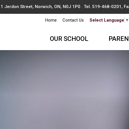
1 Jerdon Street, Norwich, ON, N0J 1P0 . Tel.
519-468-0201
, F
Home
Contact Us
Select Language
OUR SCHOOL
PAREN