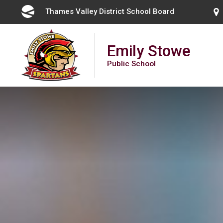
Skip
Thames Valley District School Board 
to
Content
Emily Stowe
Public School