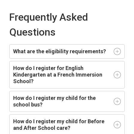
Frequently Asked
Questions
What are the eligibility requirements?
How do I register for English
Kindergarten at a French Immersion
School?
How do I register my child for the
school bus?
How do I register my child for Before
and After School care?