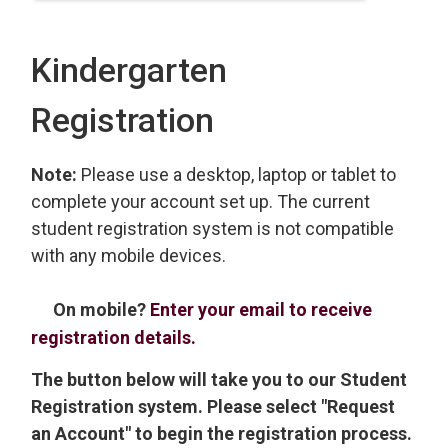
Kindergarten
Registration
Note:
Please use a desktop, laptop or tablet to
complete your account set up. The current
student registration system is not compatible
with any mobile devices.
On mobile?
Enter your email to receive
registration details.
The button below will take you to our Student
Registration system. Please select "Request
an Account" to begin the registration process.