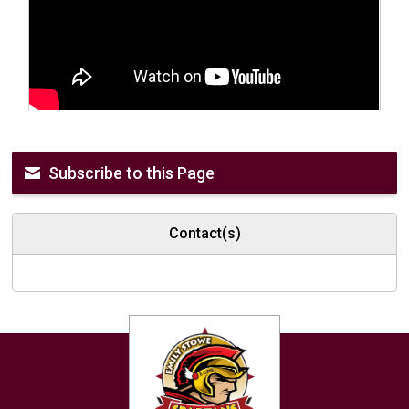
Subscribe to this Page
Contact(s)