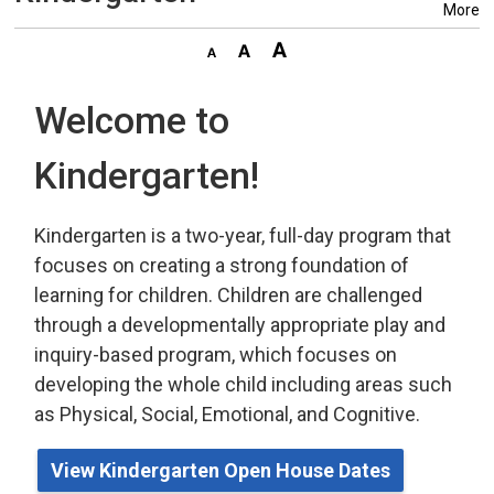
More
Welcome to
Kindergarten!
Kindergarten is a two-year, full-day program that
focuses on creating a strong foundation of
learning for children. Children are challenged
through a developmentally appropriate play
and 
inquiry-based program,
which
focuses on 
developing the whole child including areas such
as Physical, Social, Emotional, and Cognitive.
View Kindergarten Open House Dates