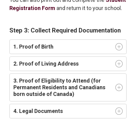
Registration Form
and return it to your school.
Step 3: Collect Required Documentation
1. Proof of Birth
2. Proof of Living Address
3. Proof of Eligibility to Attend (for
Permanent Residents and Canadians
born outside of Canada)
4. Legal Documents