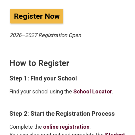
Register Now
2026–2027 Registration Open
How to Register
Step 1: Find your School
Find your school using the
School Locator
.
Step 2: Start the Registration Process
Complete the
online registration
.
You can also print out and complete the
Student