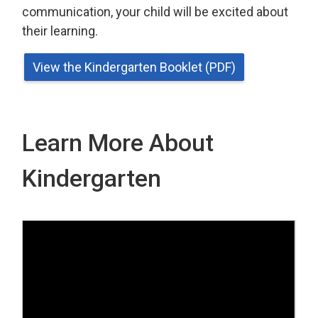
communication, your child will be excited about
their learning.
View the Kindergarten Booklet (PDF)
Learn More About
Kindergarten