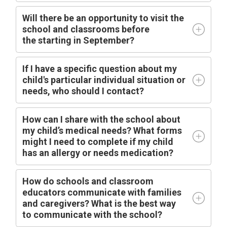
Will there be an opportunity to visit the
school and classrooms before
the
starting
in
September?
I
f I have a specific question about my
child's particular individual situation or
needs, who should I contact?
How can I share with the school about
my child’s medical needs? What forms
might I need to complete if my child
has an allergy or needs medication?
How do schools and classroom
educators communicate with families
and caregivers? What is the best way
to communicate with the school?