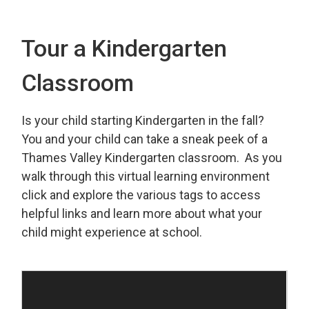
Tour a Kindergarten
Classroom
Is your child starting Kindergarten in the fall?
You and your child can take a sneak peek of a
Thames Valley Kindergarten classroom. As you
walk through this virtual learning environment
click and explore the various tags to access
helpful links and learn more about what your
child might experience at school.