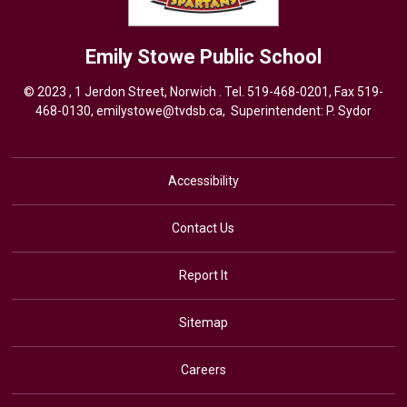
Emily Stowe
Public School
© 2023 , 1 Jerdon Street, Norwich . Tel.
519-468-0201
, Fax 519-
468-0130,
emilystowe@tvdsb.ca
, Superintendent:
P. Sydor
Accessibility
Contact Us
Report It
Sitemap
Careers