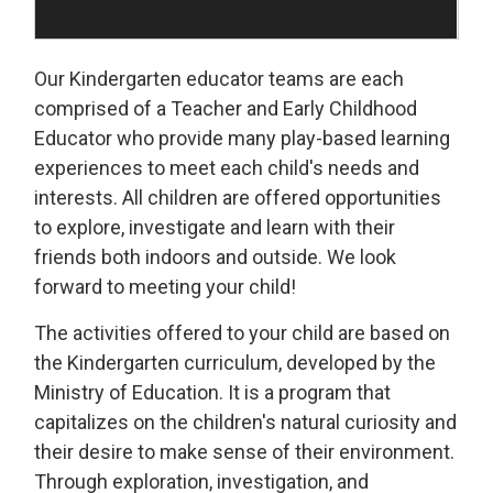
Our Kindergarten educator teams are each
comprised of a Teacher and Early Childhood
Educator who provide many play-based learning
experiences to meet each child's needs and
interests. All children are offered opportunities
to explore, investigate and learn with their
friends both indoors and outside. We look
forward to meeting your child!
The activities offered to your child are based on
the Kindergarten curriculum, developed by the
Ministry of Education. It is a program that
capitalizes on the children's natural curiosity and
their desire to make sense of their environment.
Through exploration, investigation, and