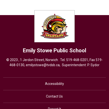
Emily Stowe
Public School
© 2023 , 1 Jerdon Street, Norwich . Tel.
519-468-0201
, Fax 519-
468-0130,
emilystowe@tvdsb.ca
, Superintendent:
P. Sydor
Accessibility
Contact Us
Report It