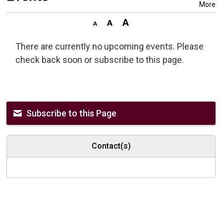
More
There are currently no upcoming events. Please
check back soon or subscribe to this page.
Subscribe to this Page
Contact(s)