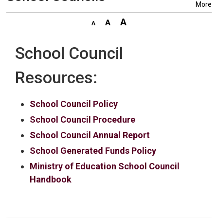
More
School Council
Resources:
School Council Policy
School Council Procedure
School Council Annual Report
School Generated Funds Policy
Ministry of Education School Council
Handbook