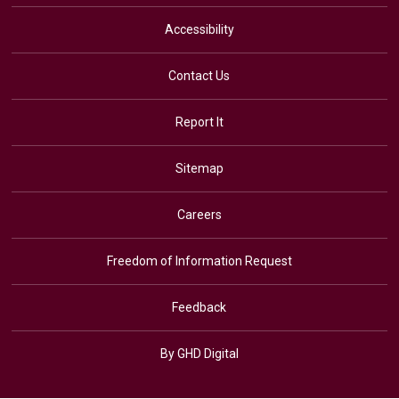
Accessibility
Contact Us
Report It
Sitemap
Careers
Freedom of Information Request
Feedback
By GHD Digital