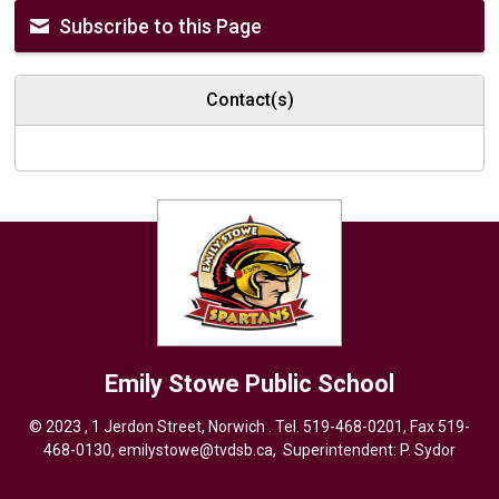
Subscribe to this Page
Contact(s)
Emily Stowe
Public School
© 2023 , 1 Jerdon Street, Norwich . Tel.
519-468-0201
, Fax 519-
468-0130,
emilystowe@tvdsb.ca
, Superintendent:
P. Sydor