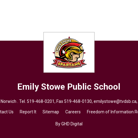
Emily Stowe
Public School
 Norwich . Tel.
519-468-0201
, Fax 519-468-0130,
emilystowe@tvdsb.ca
tact Us
Report It
Sitemap
Careers
Freedom of Information 
By GHD Digital