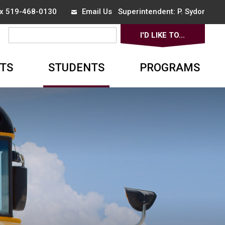
ax 519-468-0130
Email Us
Superintendent: 
P. Sydor
I'D LIKE TO... 
▼
TS
STUDENTS
PROGRAMS