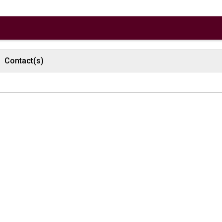
Contact(s)