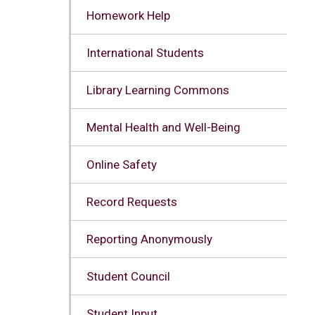
Homework Help
International Students
Library Learning Commons
Mental Health and Well-Being
Online Safety
Record Requests
Reporting Anonymously
Student Council
Student Input