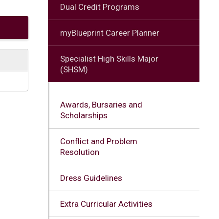
Dual Credit Programs
myBlueprint Career Planner
Specialist High Skills Major
(SHSM)
Awards, Bursaries and
Scholarships
Conflict and Problem
Resolution
Dress Guidelines
Extra Curricular Activities