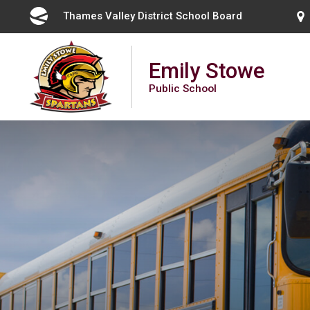
Skip
Thames Valley District School Board 
to
Content
Emily Stowe
Public School