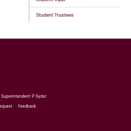
Student Trustees
, Superintendent:
P. Sydor
Request
Feedback