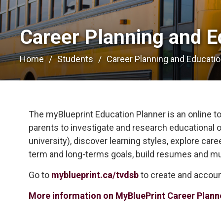
Career Planning and E
Home
Students
Career Planning and Educati
The myBlueprint Education Planner is an online too
parents to investigate and research educational o
university), discover learning styles, explore car
term and long-terms goals, build resumes and m
Go to
myblueprint.ca/tvdsb
to create and accoun
More information on MyBluePrint Career Plann