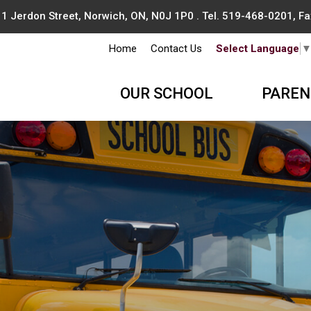
1 Jerdon Street, Norwich, ON, N0J 1P0 . Tel.
519-468-0201
, F
Home
Contact Us
Select Language
OUR SCHOOL
PAREN