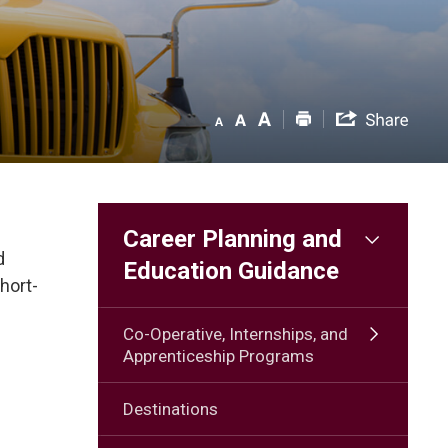
Career Planning and
d
Education Guidance
hort-
Co-Operative, Internships, and
Apprenticeship Programs
Destinations