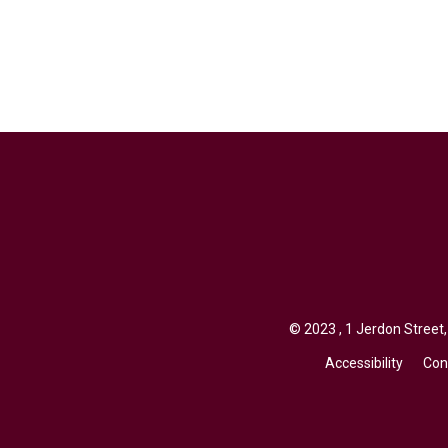
© 2023 , 1 Jerdon Street,
Accessibility
Con