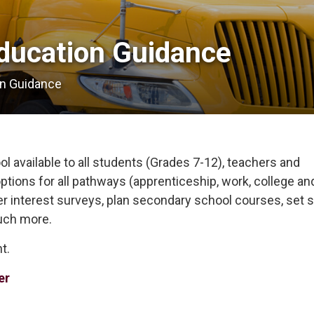
ducation Guidance 
on Guidance
l available to all students (Grades 7-12), teachers and
ptions for all pathways (apprenticeship, work, college an
eer interest surveys, plan secondary school courses, set s
uch more.
t.
er